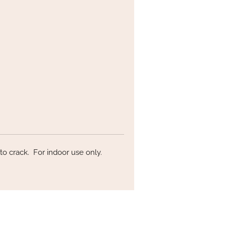
h
on!
ly
nd
to crack. For indoor use only.