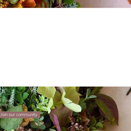
ur new
tion
Join our community