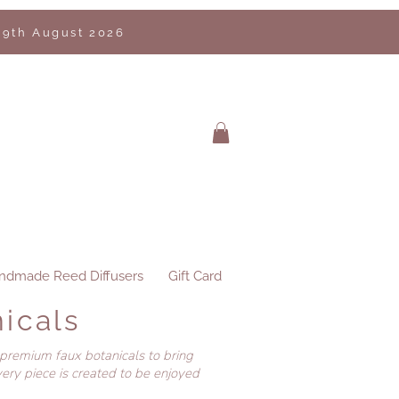
 9th August 2026
ndmade Reed Diffusers
Gift Card
icals
 premium faux botanicals to bring
ery piece is created to be enjoyed