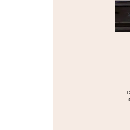
D
T
T