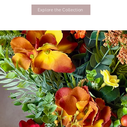
Explore the Collection