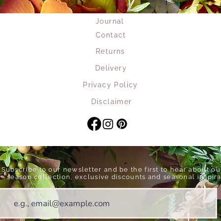
Journal
Contact
Returns
Delivery
Privacy Policy
Disclaimer
Subscribe to our newsletter and be the first to hear about o
season collection, exclusive discounts and seasonal inspira