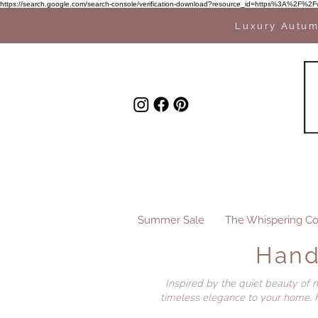
https://search.google.com/search-console/verification-download?resource_id=https%3A%
Luxury Autum
Summer Sale
The Whispering Co
Hand
Inspired by the quiet beauty of 
timeless elegance to your home. F