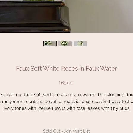
Faux Soft White Roses in Faux Water
Price
£65.00
iscover our faux soft white roses in faux water. This stunning flor
arrangement contains beautiful realistic faux roses in the softest o
ivory tones with lifelike ruscus with rose leaves with tiny buds
he attention to detail is quite remarkable with these life like stem
his is a 360 arrangement which means the flowers can be enjoy
Sold Out - Join Wait List