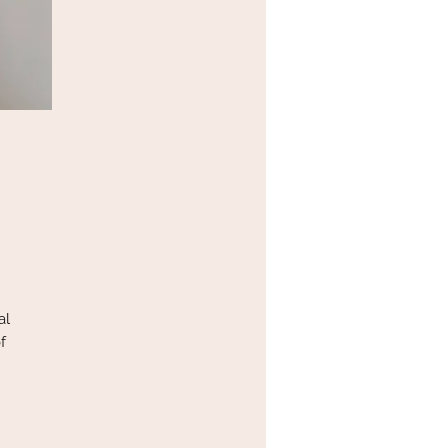
al
f
s.
ed