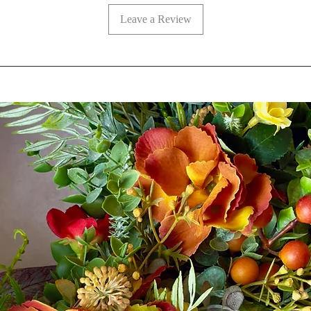
Leave a Review