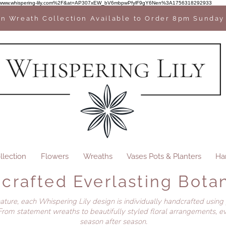
2F%2Fwww.whispering-lily.com%2F&at=AP307xEW_bV6mbpwPfylF9gY6Nen%3A1756318292933
n Wreath Collection Available to Order 8pm Sunday
llection
Flowers
Wreaths
Vases Pots & Planters
Ha
crafted Everlasting Botan
nature, each Whispering Lily design is individually handcrafted using
rom statement wreaths to beautifully styled floral arrangements, ev
season after season.