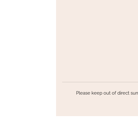
Th
P
l
Please keep out of direct sun