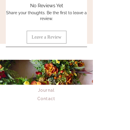
addition to any floral arrangement. A
No Reviews Yet
timeless classic.
Share your thoughts. Be the first to leave a
review.
Stem length 63cm
Leave a Review
Journal
Contact
Returns
Delivery
Privacy Policy