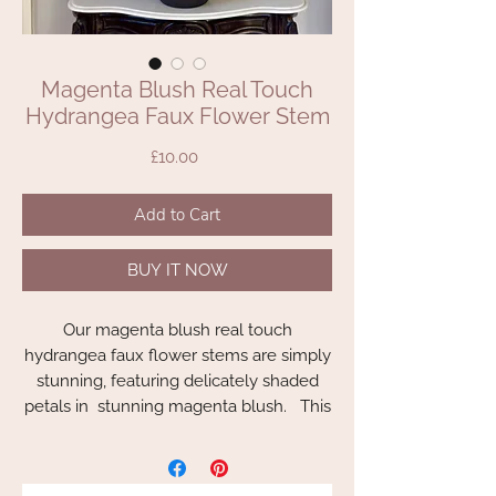
Magenta Blush Real Touch
Hydrangea Faux Flower Stem
Price
£10.00
Add to Cart
BUY IT NOW
Our magenta blush real touch
hydrangea faux flower stems are simply
stunning, featuring delicately shaded
petals in stunning magenta blush. This
incredibly realistic beautiful deep pink
hydrangea that looks and feels just like
the real thing and will make a great