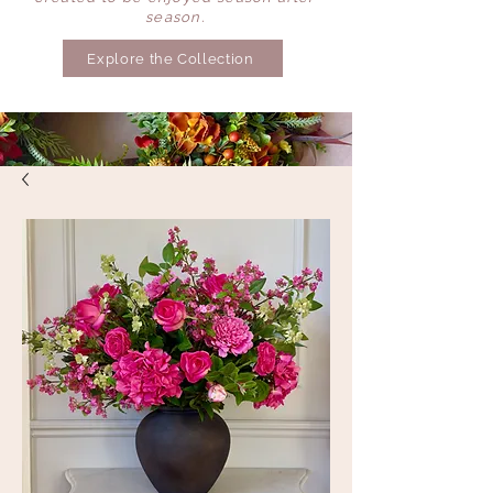
season.
Explore the Collection