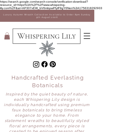
Sale Now on! 35% off Vases
https://search.google.com/search-console/verification-download?
resource_id=https%3A%2F%2Fwww.whispering-
lily.com%2F&at=AP307xEW_bV6mbpwPfylF9gY6Nen%3A1756318292933
Luxury Autumn Wreath Collection Available to Order 8pm Sunday
9th August 2026
Handcrafted Everlasting
Botanicals
Inspired by the quiet beauty of nature,
each Whispering Lily design is
individually handcrafted using premium
faux botanicals to bring timeless
elegance to your home. From
statement wreaths to beautifully styled
floral arrangements, every piece is
created to be enjoyed season after