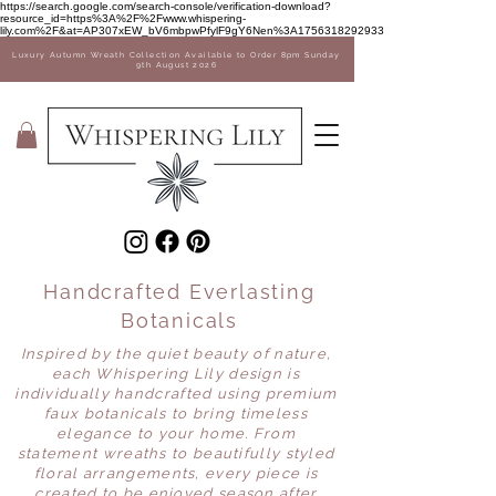
Sale Now on! 35% off Vases
https://search.google.com/search-console/verification-download?
resource_id=https%3A%2F%2Fwww.whispering-
lily.com%2F&at=AP307xEW_bV6mbpwPfylF9gY6Nen%3A1756318292933
Luxury Autumn Wreath Collection Available to Order 8pm Sunday
9th August 2026
Handcrafted Everlasting
Botanicals
Inspired by the quiet beauty of nature,
each Whispering Lily design is
individually handcrafted using premium
faux botanicals to bring timeless
elegance to your home. From
statement wreaths to beautifully styled
floral arrangements, every piece is
created to be enjoyed season after