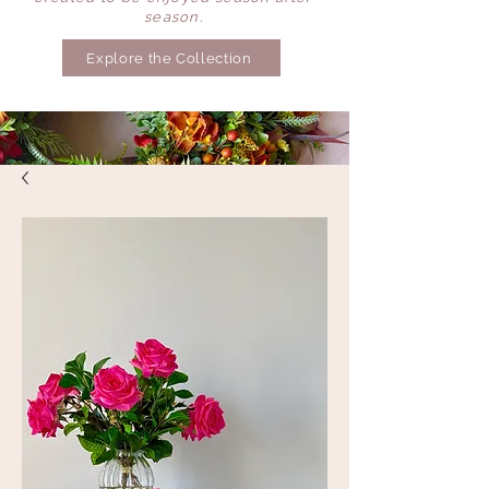
season.
Explore the Collection