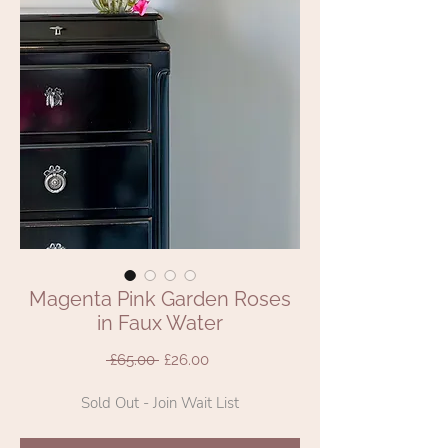
Magenta Pink Garden Roses
in Faux Water
Regular
Sale
 £65.00 
£26.00
Price
Price
Sold Out - Join Wait List