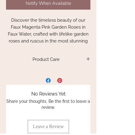
Notify When Available
Discover the timeless beauty of our
Faux Magenta Pink Garden Roses in
Faux Water, crafted with lifelike garden
roses and ruscus in the most stunning
magenta pink. These beautiful roses
boast real touch petals. The attention to
Product Care
detail is truly remarkable. Each bouquet
is intricately spiral hand-tied and set in
Please keep out of direct sunlight as the
crystal clear resin water, complete with
resin inside the vase may soften and
realistic foliages and delicate leaves.
cause the glass to crack. For indoor use
only.
No Reviews Yet
These completely everlasting
Share your thoughts. Be the first to leave a
arrangements look as if you have just
review.
picked them from the garden, bringing
nature's elegance into your home.
Leave a Review
The attention to detail is quite