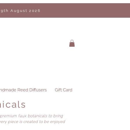
 9th August 2026
ndmade Reed Diffusers
Gift Card
icals
 premium faux botanicals to bring
ery piece is created to be enjoyed