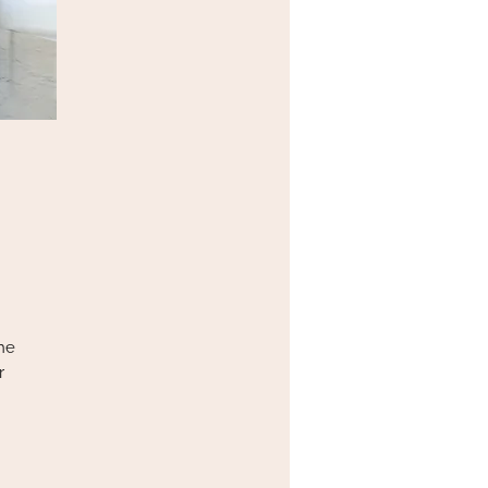
he
r
g