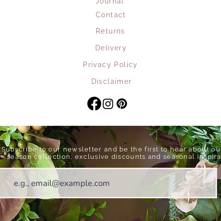
Journal
Contact
Returns
Delivery
Privacy Policy
Disclaimer
Subscribe to our newsletter and be the first to hear about o
season collection, exclusive discounts and seasonal inspira