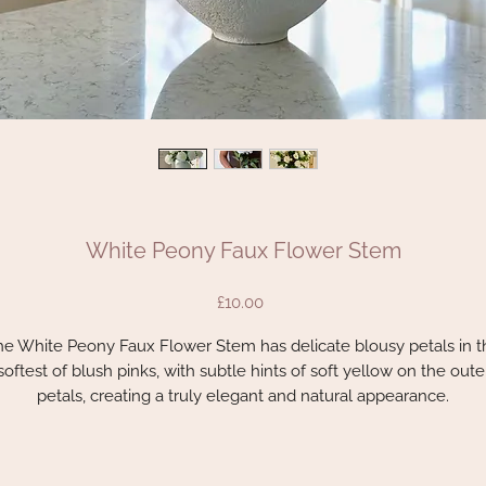
White Peony Faux Flower Stem
Price
£10.00
he White Peony Faux Flower Stem has delicate blousy petals in t
softest of blush pinks, with subtle hints of soft yellow on the oute
petals, creating a truly elegant and natural appearance.
Unbelievably lifelike with realistic leaves and stem, this stem is a
flower lover’s must-have for all year round, perfect for enhancin