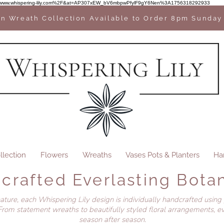
2F%2Fwww.whispering-lily.com%2F&at=AP307xEW_bV6mbpwPfylF9gY6Nen%3A1756318292933
n Wreath Collection Available to Order 8pm Sunday
llection
Flowers
Wreaths
Vases Pots & Planters
Ha
crafted Everlasting Botan
nature, each Whispering Lily design is individually handcrafted using
rom statement wreaths to beautifully styled floral arrangements, ev
season after season.