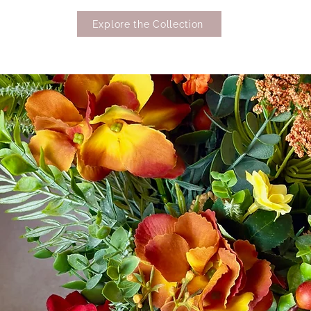
Explore the Collection