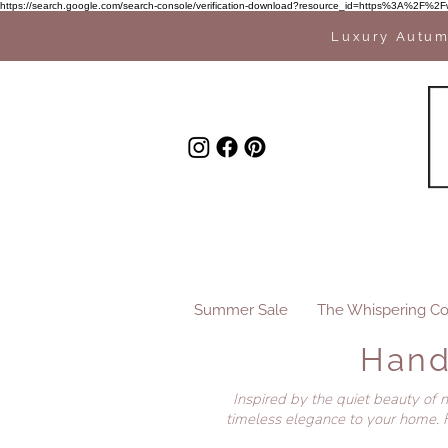
https://search.google.com/search-console/verification-download?resource_id=https%3A%
Luxury Autum
Summer Sale
The Whispering Co
Hand
Inspired by the quiet beauty of 
timeless elegance to your home. F