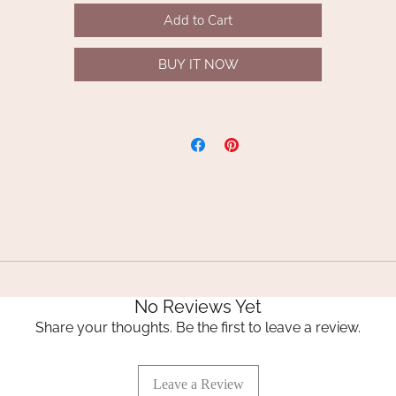
luxury handmade everlasting wreaths or hand-tied bouquets.
Add to Cart
Indulge in the artistry of flowers preserved to perfection with
BUY IT NOW
Whispering Lily’s exclusive collection.
Stem length 62cm
No Reviews Yet
Share your thoughts. Be the first to leave a review.
Leave a Review