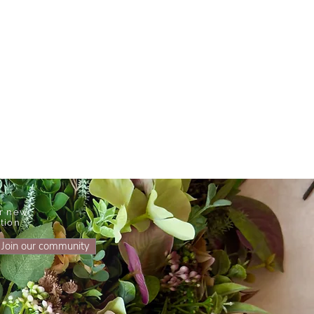
ur new
tion
Join our community