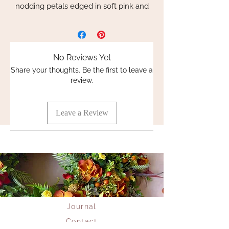
nodding petals edged in soft pink and
burgundy. Meticulously handcrafted
with exquisite attention to detail, each
flower stem showcases 5 flowers and 3
buds that are unbelievably realistic and
No Reviews Yet
designed to last a lifetime.
Share your thoughts. Be the first to leave a
review.
Perfectly capturing nature’s elegance,
these everlasting blooms complement
our luxury handmade wreaths and
Leave a Review
hand-tied bouquets. Elevate your space
with flowers that embody enduring
charm and inspire creativity, just like our
signature flower and wreath workshops.
Indulge in the artistry of flowers
preserved to perfection with Whispering
Lily’s exclusive collection.
Journal
Contact