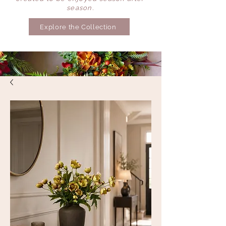
season.
Explore the Collection