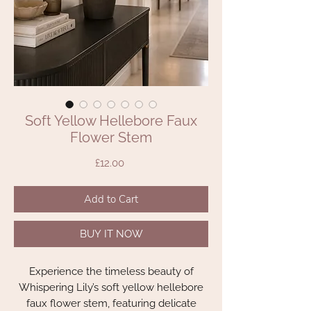
Soft Yellow Hellebore Faux
Flower Stem
Price
£12.00
Add to Cart
BUY IT NOW
Experience the timeless beauty of
Whispering Lily’s soft yellow hellebore
faux flower stem, featuring delicate