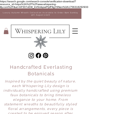
Sale Now on! 35% off Vases
https://search.google.com/search-console/verification-download?
resource_id=https%3A%2F%2Fwww.whispering-
lily.com%2F&at=AP307xEW_bV6mbpwPfylF9gY6Nen%3A1756318292933
Luxury Autumn Wreath Collection Available to Order 8pm Sunday
9th August 2026
Handcrafted Everlasting
Botanicals
Inspired by the quiet beauty of nature,
each Whispering Lily design is
individually handcrafted using premium
faux botanicals to bring timeless
elegance to your home. From
statement wreaths to beautifully styled
floral arrangements, every piece is
created to be enjoyed season after